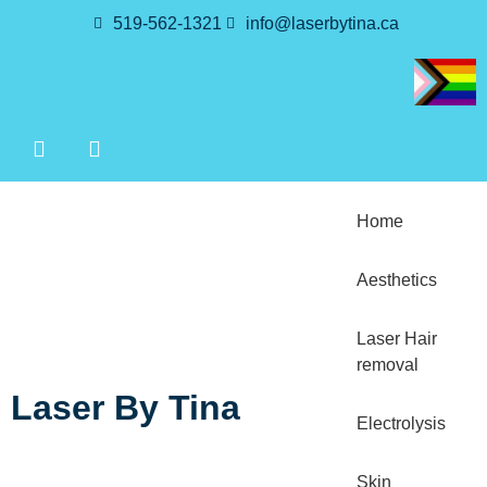
519-562-1321
info@laserbytina.ca
Home
Aesthetics
Laser Hair
removal
Laser By Tina
Electrolysis
Skin