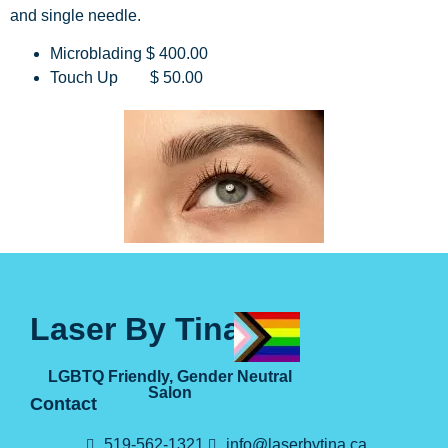
and single needle.
Microblading $ 400.00
Touch Up $ 50.00
Laser By Tina
LGBTQ Friendly, Gender Neutral
Salon
Contact
519-562-1321
info@laserbytina.ca