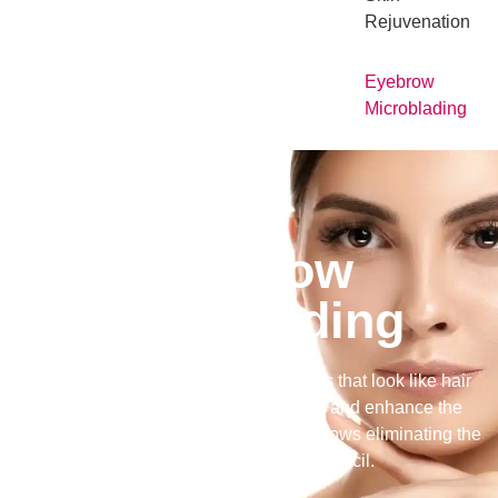
Rejuvenation
Eyebrow
Microblading
Eyebrow
Microblading
Microblading is fine feather like strokes that look like hair
that is cut into the eyebrows to define and enhance the
eyebrows. It creates fuller looking eyebrows eliminating the
use of filling in with brow pencil.