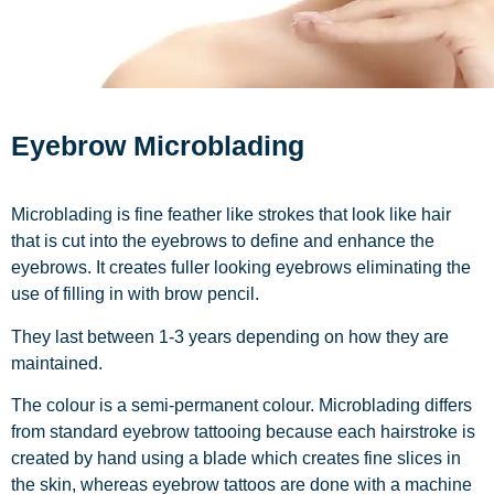
Eyebrow Microblading
Microblading is fine feather like strokes that look like hair
that is cut into the eyebrows to define and enhance the
eyebrows. It creates fuller looking eyebrows eliminating the
use of filling in with brow pencil.
They last between 1-3 years depending on how they are
maintained.
The colour is a semi-permanent colour. Microblading differs
from standard eyebrow tattooing because each hairstroke is
created by hand using a blade which creates fine slices in
the skin, whereas eyebrow tattoos are done with a machine