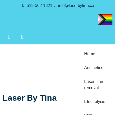
519-562-1321
info@laserbytina.ca
Home
Aesthetics
Laser Hair
removal
Laser By Tina
Electrolysis