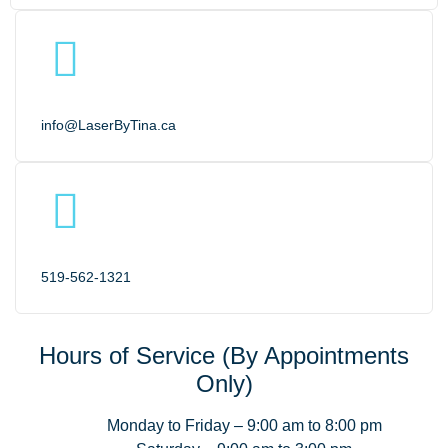
info@LaserByTina.ca
519-562-1321
Hours of Service (By Appointments
Only)
Monday to Friday – 9:00 am to 8:00 pm