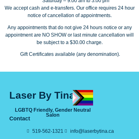
Saturday – 9:00 am to 3:00 pm
We accept cash and e-transfers. Our office requires 24 hour
notice of cancellation of appointments.
Any appointments that do not give 24 hours notice or any
appointment are NO SHOW or last minute cancellation will
be subject to a $30.00 charge.
Gift Certificates available (any denomination).
Laser By Tina
LGBTQ Friendly, Gender Neutral
Salon
Contact
519-562-1321
info@laserbytina.ca