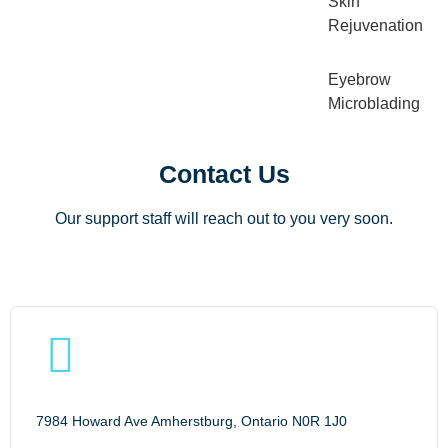
Skin
Rejuvenation
Eyebrow
Microblading
Contact Us
Our support staff will reach out to you very soon.
7984 Howard Ave Amherstburg, Ontario N0R 1J0